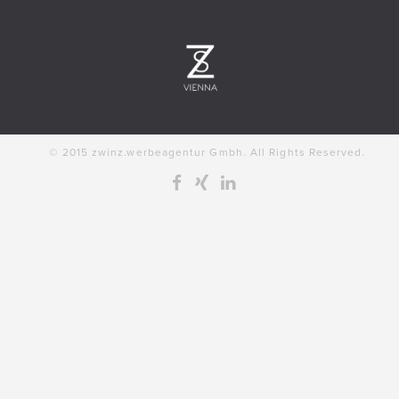
© 2015 zwinz.werbeagentur Gmbh. All Rights Reserved.