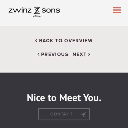
Togg
navig
BACK TO OVERVIEW
PREVIOUS
NEXT
Nice to Meet You.
CONTACT