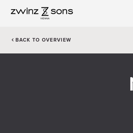
BACK TO OVERVIEW