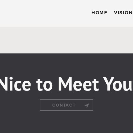
HOME
VISION
Nice to Meet You
CONTACT