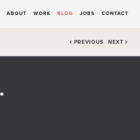
ABOUT
WORK
BLOG
JOBS
CONTACT
PREVIOUS
NEXT
.